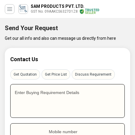
SAM PRODUCTS PVT. LTD.
TRUSTED
GST No. 09AAKCS6327D1Z8
SELLER
Send Your Request
Get our all info and also can message us directly from here
Contact Us
Get Quotation
Get Price List
Discuss Requirement
Enter Buying Requirement Details
Mobile number