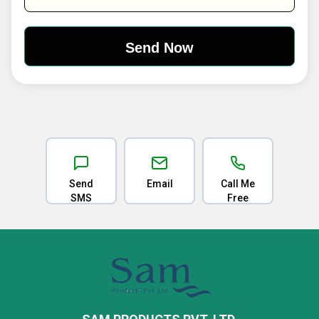
Send
Email
Call Me
SMS
Free